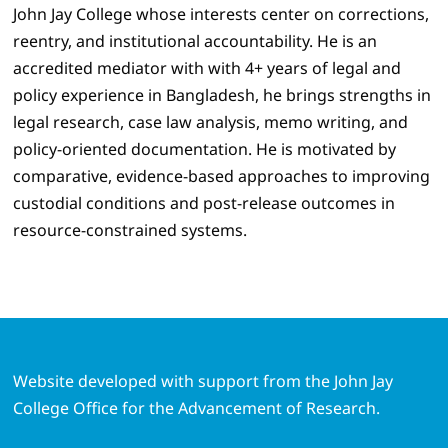
John Jay College whose interests center on corrections,
reentry, and institutional accountability. He is an
accredited mediator with with 4+ years of legal and
policy experience in Bangladesh, he brings strengths in
legal research, case law analysis, memo writing, and
policy-oriented documentation. He is motivated by
comparative, evidence-based approaches to improving
custodial conditions and post-release outcomes in
resource-constrained systems.
Website developed with support from the John Jay
College Office for the Advancement of Research.