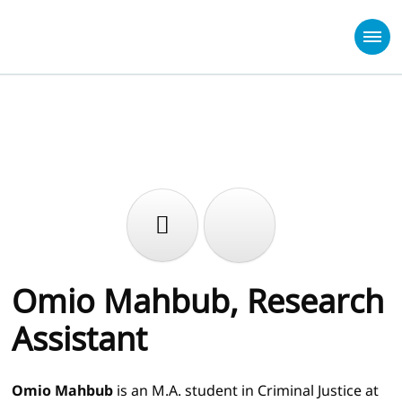
Omio Mahbub, Research
Assistant
Omio Mahbub
is an M.A. student in Criminal Justice at