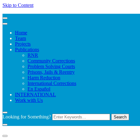
Skip to Content
Home
Team
Projects
Publications
RNR
Community Corrections
Problem Solving Courts
Prisons, Jails & Reentry
Harm Reduction
International Corrections
En Español
INTERNATIONAL
Work with Us
Looking for Something?