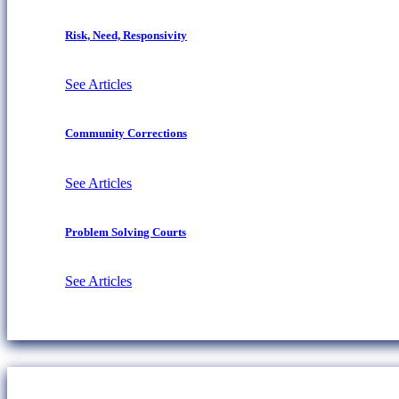
Risk, Need, Responsivity
See Articles
Community Corrections
See Articles
Problem Solving Courts
See Articles