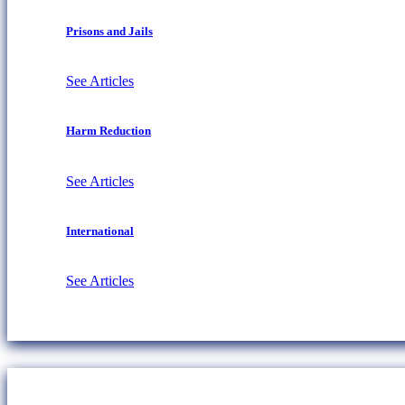
Prisons and Jails
See Articles
Harm Reduction
See Articles
International
See Articles