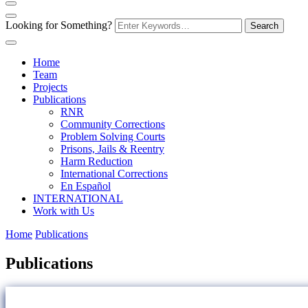
Looking for Something?
Home
Team
Projects
Publications
RNR
Community Corrections
Problem Solving Courts
Prisons, Jails & Reentry
Harm Reduction
International Corrections
En Español
INTERNATIONAL
Work with Us
Home
Publications
Publications