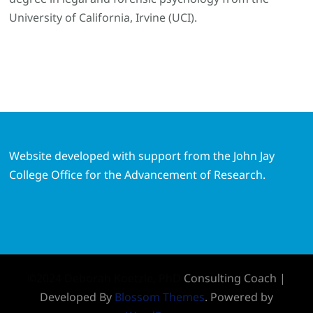
University of California, Irvine (UCI).
Website developed with support from the John Jay
College Office for the Advancement of Research.
©2024 Deborah Koetzle, PhD
Consulting Coach |
Developed By
Blossom Themes
. Powered by