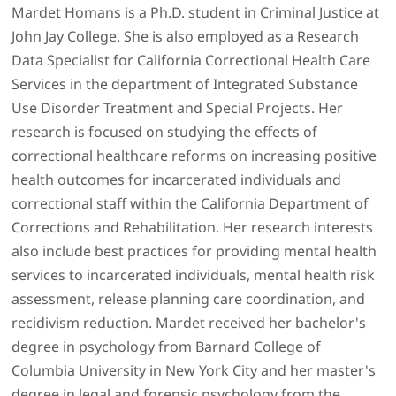
Mardet Homans is a Ph.D. student in Criminal Justice at
John Jay College. She is also employed as a Research
Data Specialist for California Correctional Health Care
Services in the department of Integrated Substance
Use Disorder Treatment and Special Projects. Her
research is focused on studying the effects of
correctional healthcare reforms on increasing positive
health outcomes for incarcerated individuals and
correctional staff within the California Department of
Corrections and Rehabilitation. Her research interests
also include best practices for providing mental health
services to incarcerated individuals, mental health risk
assessment, release planning care coordination, and
recidivism reduction. Mardet received her bachelor's
degree in psychology from Barnard College of
Columbia University in New York City and her master's
degree in legal and forensic psychology from the