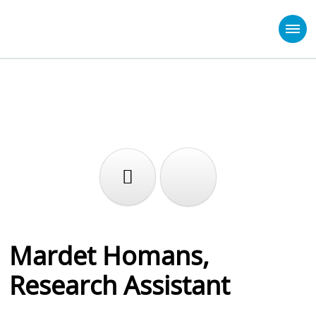
Mardet Homans,
Research Assistant