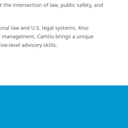
 the intersection of law, public safety, and
onal law and U.S. legal systems. Also
ety management, Camilo brings a unique
ive-level advisory skills.