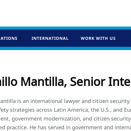
CATIONS
INTERNATIONAL
WORK WITH US
llo Mantilla, Senior Int
ntilla is an international lawyer and citizen securit
fety strategies across Latin America, the U.S., and 
ent, government modernization, and citizen security
ted practice. He has served in government and interna