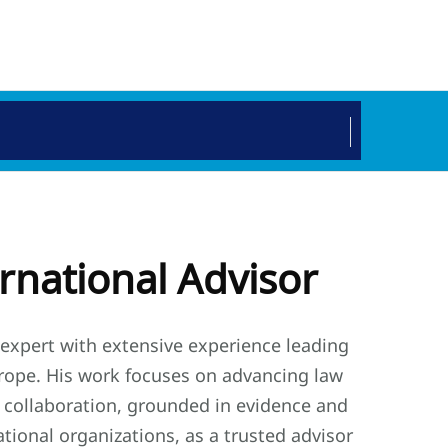
ernational Advisor
y expert with extensive experience leading
Europe. His work focuses on advancing law
 collaboration, grounded in evidence and
tional organizations, as a trusted advisor