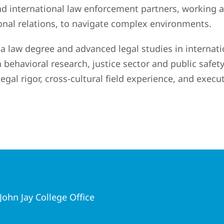
nd international law enforcement partners, working at
onal relations, to navigate complex environments.
a law degree and advanced legal studies in internati
n behavioral research, justice sector and public saf
legal rigor, cross-cultural field experience, and execut
ohn Jay College Office