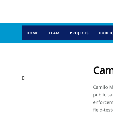
HOME
TEAM
PROJECTS
PUBLI
Cami
Camilo Ma
public sa
enforcem
field-tes