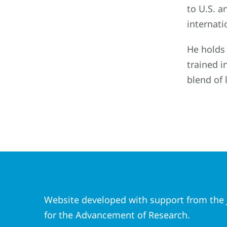
to U.S. a
internati
He holds 
trained i
blend of 
Website developed with support from the J
for the Advancement of Research.